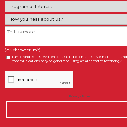
(255 character limit)
I am giving express written consent to be contacted by email, phone, and/
communications may be generated using an automated technology.
Privacy
-
Terms