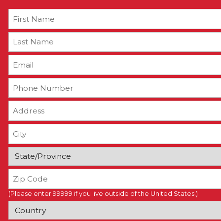
(Please enter 99999 if you live outside of the United States.)