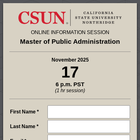
ONLINE INFORMATION SESSION
Master of Public Administration
November 2025
17
6 p.m. PST
(1 hr session)
First Name
Last Name