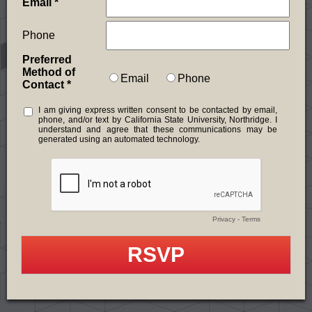
Email
Phone
Preferred
Method of
Email
Phone
Contact
I am giving express written consent to be contacted by email,
phone, and/or text by California State University, Northridge. I
understand and agree that these communications may be
generated using an automated technology.
Privacy
-
Terms